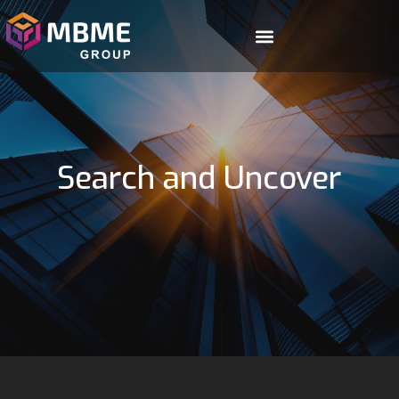
Search and Uncover