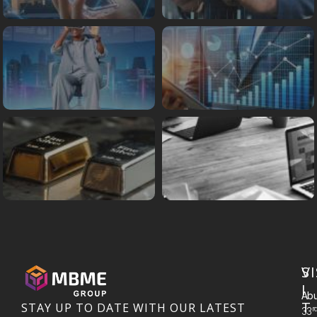
S
VI
I
Abu
T
STAY UP TO DATE WITH OUR LATEST
R
33