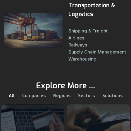
Transportation &
Logistics
Shipping & Freight
Airlines
Railways
Supply Chain Management
Warehousing
Explore More ...
All
Companies
Regions
Sectors
Solutions