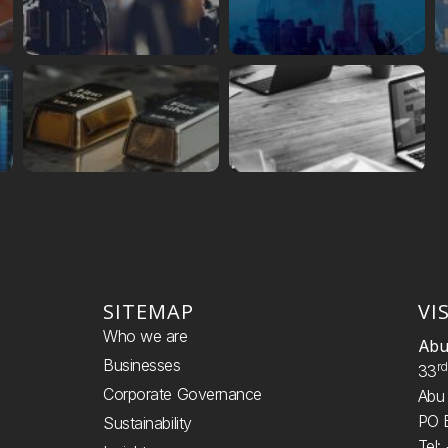
SITEMAP
VI
Who we are
Abu
Businesses
R
33
Corporate Governance
Abu 
PO 
Sustainability
Tel