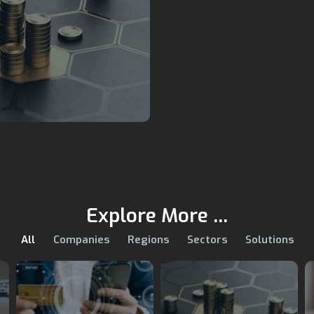
Explore More ...
All
Companies
Regions
Sectors
Solutions