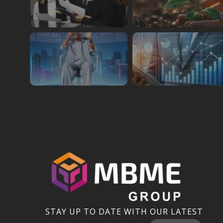
STAY UP TO DATE WITH OUR LATEST