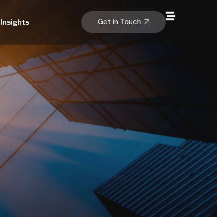
Get in Touch
Insights