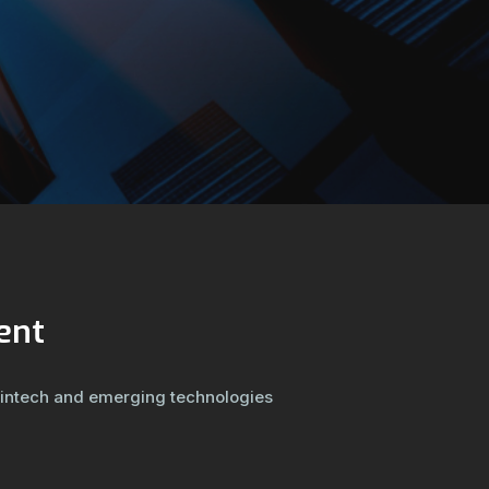
ent
fintech and emerging technologies