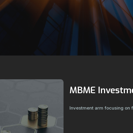
MBME Investm
Investment arm focusing on 