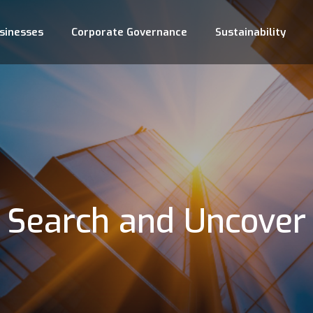
sinesses
Corporate Governance
Sustainability
Search and Uncover