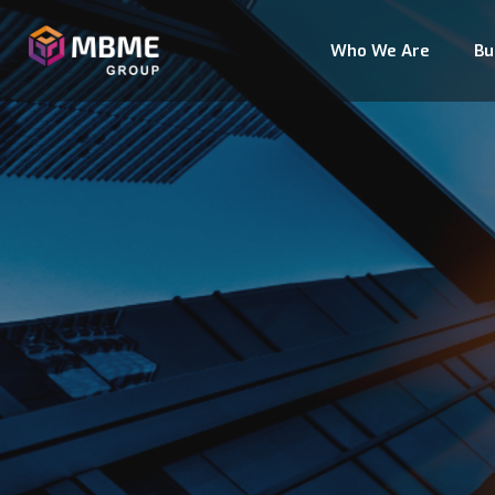
Who We Are
Bu