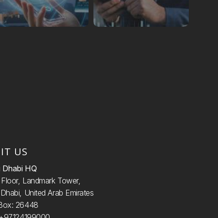
SIT US
 Dhabi HQ
d
Floor, Landmark Tower,
Dhabi, United Arab Emirates
Box: 26448
: +97124199000