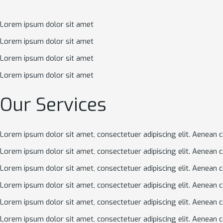
Lorem ipsum dolor sit amet
Lorem ipsum dolor sit amet
Lorem ipsum dolor sit amet
Lorem ipsum dolor sit amet
Our Services
Lorem ipsum dolor sit amet, consectetuer adipiscing elit. Aenean 
Lorem ipsum dolor sit amet, consectetuer adipiscing elit. Aenean 
Lorem ipsum dolor sit amet, consectetuer adipiscing elit. Aenean 
Lorem ipsum dolor sit amet, consectetuer adipiscing elit. Aenean 
Lorem ipsum dolor sit amet, consectetuer adipiscing elit. Aenean 
Lorem ipsum dolor sit amet, consectetuer adipiscing elit. Aenean 