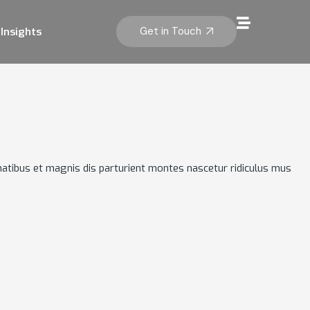
Get in Touch
Insights
atibus et magnis dis parturient montes nascetur ridiculus mus