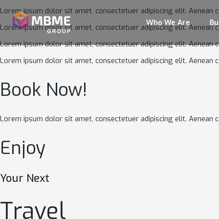
Lorem ipsum dolor sit amet, consectetuer adipiscing elit. Aenean 
Who We Are
Bu
Lorem ipsum dolor sit amet, consectetuer adipiscing elit. Aenean 
Lorem ipsum dolor sit amet, consectetuer adipiscing elit. Aenean 
Lorem ipsum dolor sit amet, consectetuer adipiscing elit. Aenean 
Book Now!
Lorem ipsum dolor sit amet, consectetuer adipiscing elit. Aenean
Enjoy
Your Next
Travel