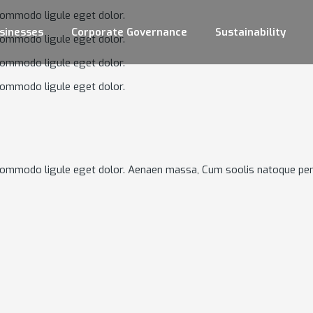
commodo ligule eget dolor.
sinesses
Corporate Governance
Sustainability
commodo ligule eget dolor.
commodo ligule eget dolor.
commodo ligule eget dolor.
 commodo ligule eget dolor. Aenaen massa, Cum soolis natoque pen