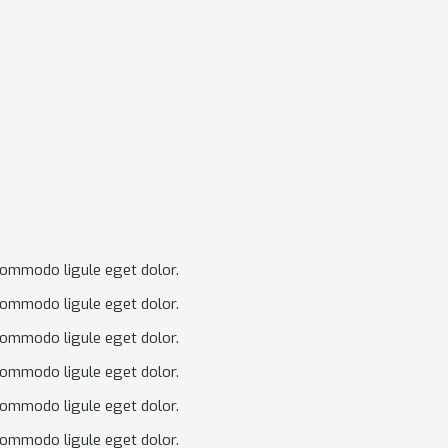
commodo ligule eget dolor.
commodo ligule eget dolor.
commodo ligule eget dolor.
commodo ligule eget dolor.
commodo ligule eget dolor.
commodo ligule eget dolor.