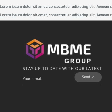
Lorem ipsum dolor sit amet, consectetuer adipiscing elit. Aenean 
Lorem ipsum dolor sit amet, consectetuer adipiscing elit. Aenean 
STAY UP TO DATE WITH OUR LATEST
Send