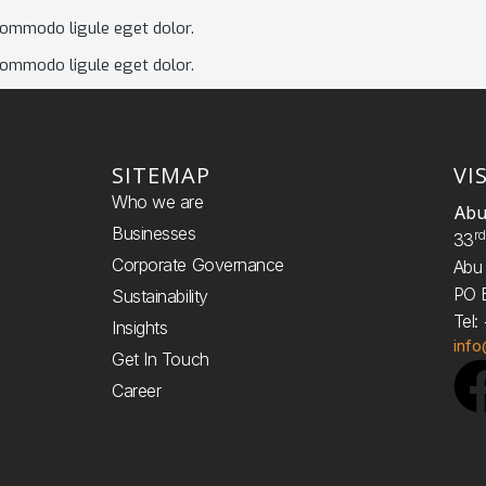
commodo ligule eget dolor.
commodo ligule eget dolor.
SITEMAP
VI
Who we are
Abu
Businesses
R
33
Corporate Governance
Abu 
PO 
Sustainability
Tel
Insights
inf
Get In Touch
Career