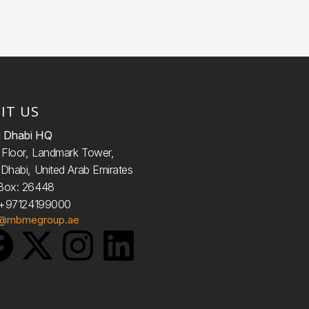
SIT US
 Dhabi HQ
d
Floor, Landmark Tower,
Dhabi, United Arab Emirates
Box: 26448
: +97124199000
o@mbmegroup.ae