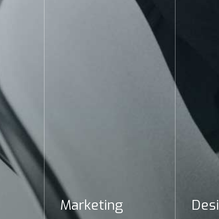
Marketing
Des