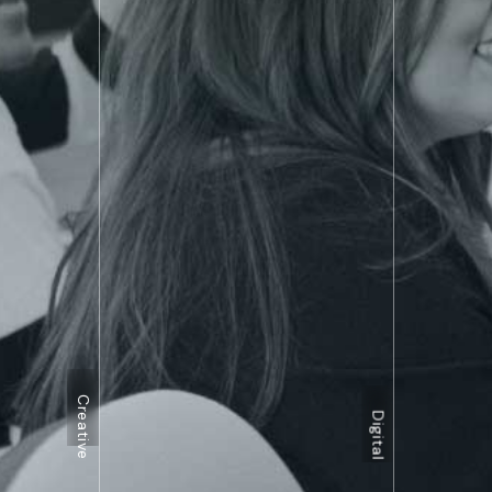
Creative
Digital