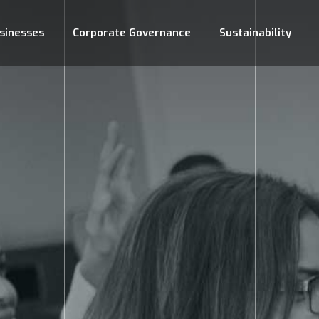
sinesses
Corporate Governance
Sustainability