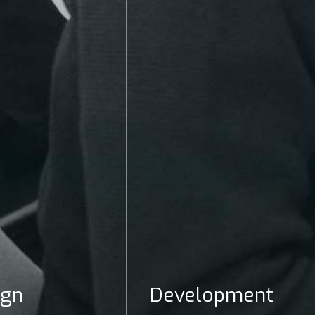
ign
Development