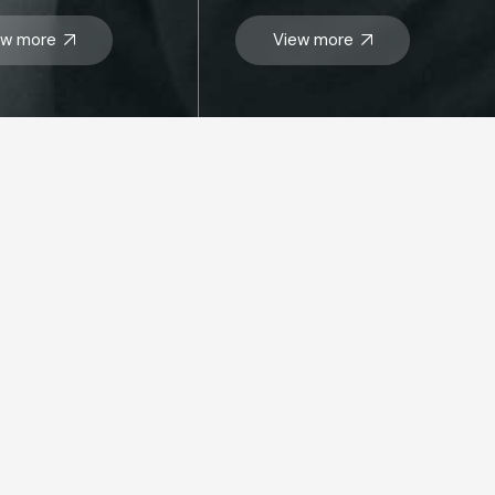
ew more
View more
SIT US
 Dhabi HQ
d
Floor, Landmark Tower,
Dhabi, United Arab Emirates
Box: 26448
: +97124199000
o@mbmegroup.ae