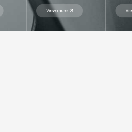
View more
Vi
SITEMAP
VI
Who we are
Abu
Businesses
R
33
Corporate Governance
Abu 
PO 
Sustainability
Tel
Insights
inf
Get In Touch
Career