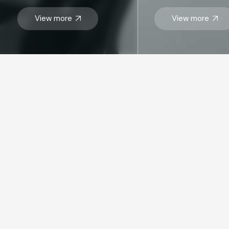
View more
View more
STAY UP TO DATE WITH OUR LATEST
Send