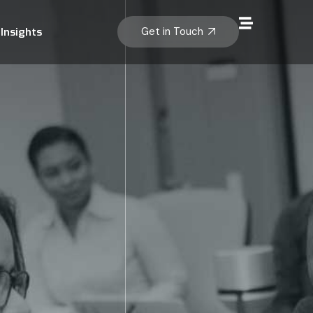
Get in Touch
Insights