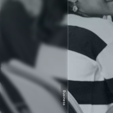
Business