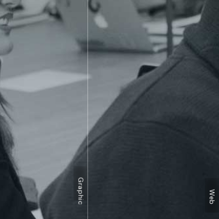
Graphic
Web