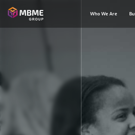
Who We Are
Bu