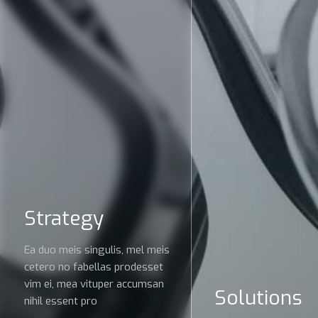
Strategy
Ea duo meis singulis, mel meis
cetero no fabellas prodesset
vim ei, mea vituper accumsan
Solutions
nihil essent pro