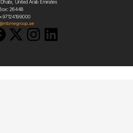
Dhabi, United Arab Emirates
Box: 26448
: +97124199000
o@mbmegroup.ae