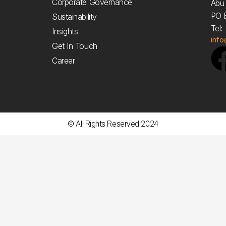
Corporate Governance
Abu 
PO 
Sustainability
Tel
Insights
inf
Get In Touch
Career
© All Rights Reserved 2024