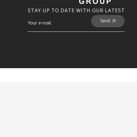
STAY UP TO DATE WITH OUR LATEST
Send