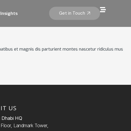
Get in Touch
Insights
atibus et magnis dis parturient montes nascetur ridiculus mus
SIT US
 Dhabi HQ
d
Floor, Landmark Tower,