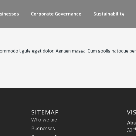
sinesses
Corporate Governance
Sustainability
 commodo ligule eget dolor. Aenaen massa, Cum soolis natoque pen
SITEMAP
VI
Who we are
Abu
Businesses
R
33