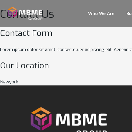
Contact Us
Who We Are
Bu
Contact Form
Lorem ipsum dolor sit amet, consectetuer adipiscing elit. Aenean
Our Location
Newyork