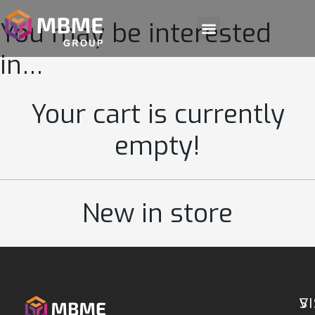
You may be interested
in…
Your cart is currently
empty!
New in store
S
VI