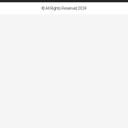
© All Rights Reserved 2024